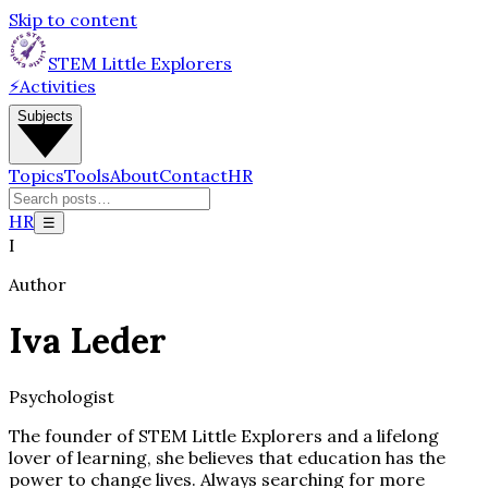
Skip to content
STEM Little Explorers
⚡
Activities
Subjects
Topics
Tools
About
Contact
HR
HR
☰
I
Author
Iva Leder
Psychologist
The founder of STEM Little Explorers and a lifelong
lover of learning, she believes that education has the
power to change lives. Always searching for more