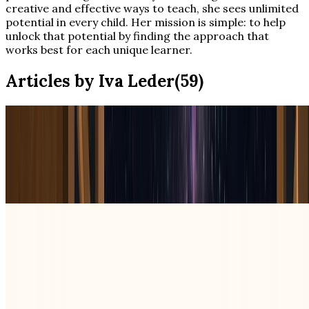
creative and effective ways to teach, she sees unlimited
potential in every child. Her mission is simple: to help
unlock that potential by finding the approach that
works best for each unique learner.
Articles by
Iva Leder
(
59
)
Science
Where Do We Live? Your Address in
the Universe
Aug 5, 2026
·
14
min read
Technology
From Smoke Signals to the Internet:
How People Learned to Send
Messages