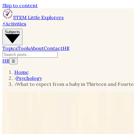
Skip to content
STEM Little Explorers
⚡
Activities
Subjects
Topics
Tools
About
Contact
HR
HR
☰
Home
›
Psychology
›
What to expect from a baby in Thirteen and Fourt
Psychology
What to expect from a baby 