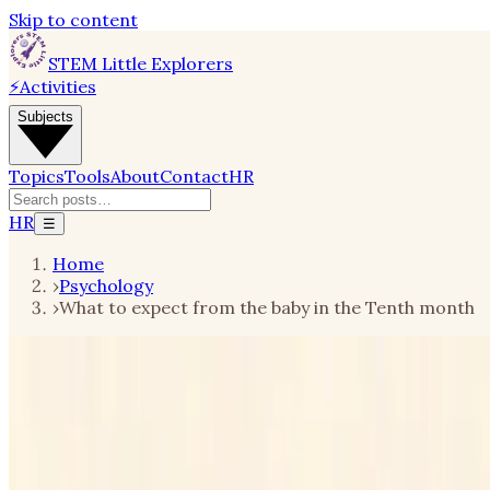
Skip to content
STEM Little Explorers
⚡
Activities
Subjects
Topics
Tools
About
Contact
HR
HR
☰
Home
›
Psychology
›
What to expect from the baby in the Tenth month
Psychology
What to expect from the bab