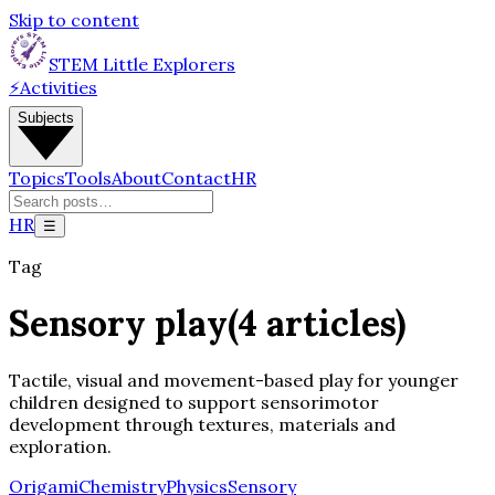
Skip to content
STEM Little Explorers
⚡
Activities
Subjects
Topics
Tools
About
Contact
HR
HR
☰
Tag
Sensory play
(
4
articles
)
Tactile, visual and movement-based play for younger
children designed to support sensorimotor
development through textures, materials and
exploration.
Origami
Chemistry
Physics
Sensory