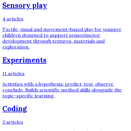
Sensory play
4
articles
Tactile, visual and movement-based play for younger
children designed to support sensorimotor
development through textures, materials and
exploration.
Experiments
11
articles
Activities with a hypothesis: predict, test, observe,
conclude. Builds scientific method skills alongside the
topic-specific learning.
Coding
3
articles