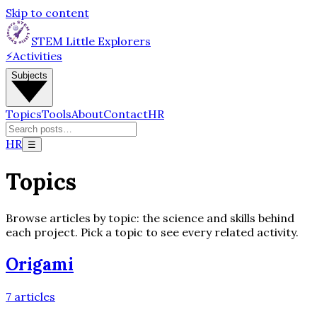
Skip to content
STEM Little Explorers
⚡
Activities
Subjects
Topics
Tools
About
Contact
HR
HR
☰
Topics
Browse articles by topic: the science and skills behind
each project. Pick a topic to see every related activity.
Origami
7
articles