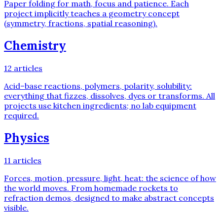
Paper folding for math, focus and patience. Each
project implicitly teaches a geometry concept
(symmetry, fractions, spatial reasoning).
Chemistry
12
articles
Acid–base reactions, polymers, polarity, solubility:
everything that fizzes, dissolves, dyes or transforms. All
projects use kitchen ingredients; no lab equipment
required.
Physics
11
articles
Forces, motion, pressure, light, heat: the science of how
the world moves. From homemade rockets to
refraction demos, designed to make abstract concepts
visible.