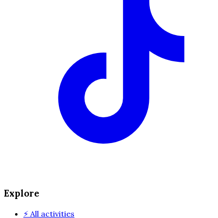
Explore
⚡
All activities