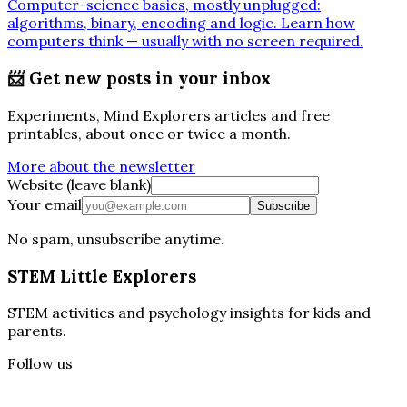
Computer-science basics, mostly unplugged:
algorithms, binary, encoding and logic. Learn how
computers think — usually with no screen required.
📨
Get new posts in your inbox
Experiments, Mind Explorers articles and free
printables, about once or twice a month.
More about the newsletter
Website (leave blank)
Your email
Subscribe
No spam, unsubscribe anytime.
STEM Little Explorers
STEM activities and psychology insights for kids and
parents.
Follow us