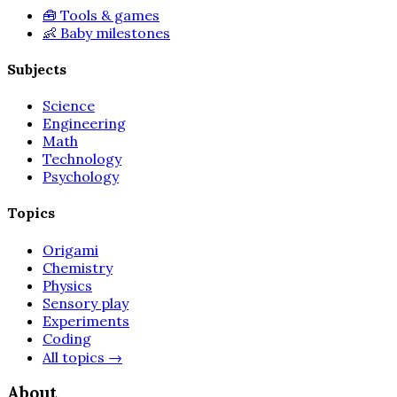
🧰
Tools & games
👶
Baby milestones
Subjects
Science
Engineering
Math
Technology
Psychology
Topics
Origami
Chemistry
Physics
Sensory play
Experiments
Coding
All topics
→
About