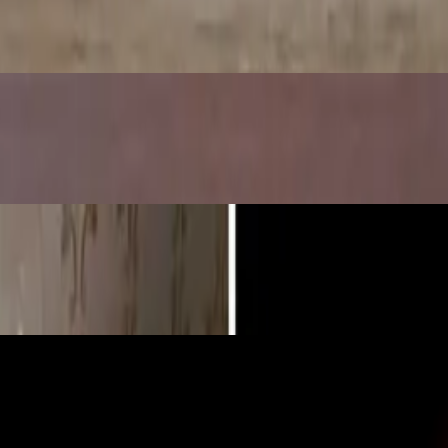
y Science Lab for Kids)
pples Turn Brown
Bouncy, Glowing Naked Egg