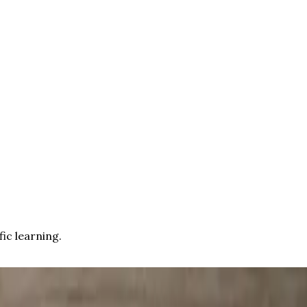
fic learning.