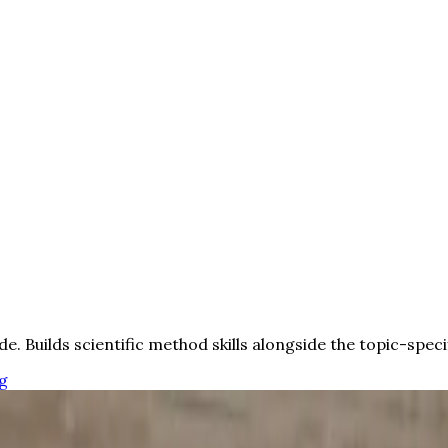
de. Builds scientific method skills alongside the topic-speci
g