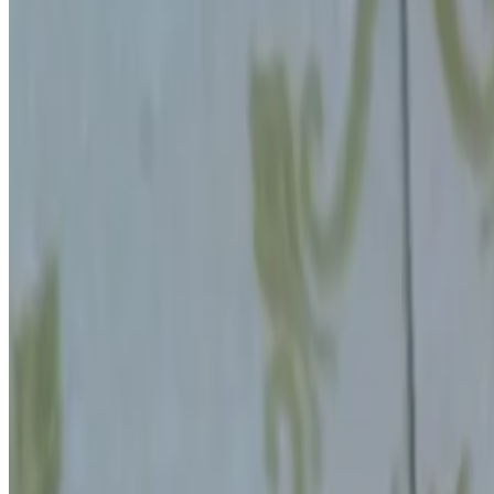
Jul 27, 2026
·
10
min read
📨
Get new posts in your inbox
Experiments, Mind Explorers articles and free printables
More about the newsletter
Website (leave blank)
Your email
Subscribe
No spam, unsubscribe anytime.
STEM Little Explorers
STEM activities and psychology insights for kids and pare
Follow us