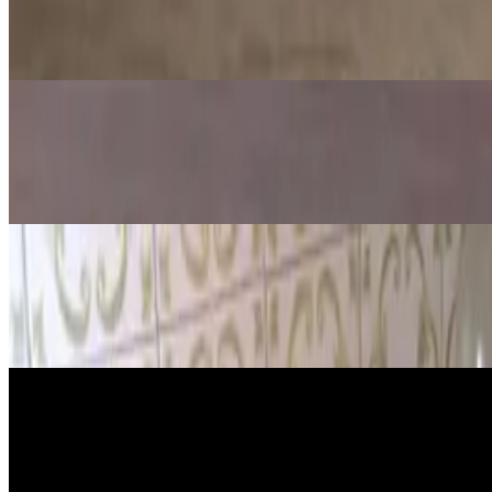
Gummy Bear Osmosis Experiment (Eas
Jul 15, 2026
·
13
min read
Updated
Science
Apple Oxidation Experiment: Why A
Jul 15, 2026
·
12
min read
Updated
Science
5 amazing balloon experiments
Jul 15, 2026
·
15
min read
Updated
Science
Egg in Vinegar Experiment: Make a 