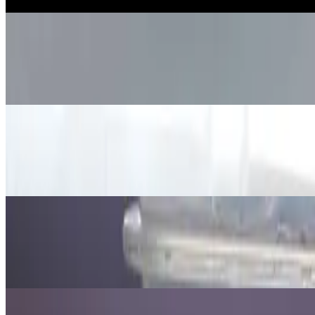
Jul 15, 2026
·
10
min read
Updated
Science
How to make a Dancing Grain Exper
Jul 15, 2026
·
7
min read
Updated
Science
How to Demonstrate Light Bending o
Jul 15, 2026
·
9
min read
Updated
Science
Orange Density Experiment: Why It F
Jul 15, 2026
·
7
min read
Updated
Science