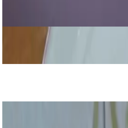
Candle in a Vacuum Experiment: Why
Jul 15, 2026
·
6
min read
Updated
Science
How to Make Colorful Milk Polarity 
Jul 15, 2026
·
9
min read
Updated
Science
Shrinking Bag Experiment
Jul 15, 2026
·
12
min read
Updated
Science
How to Demonstrate Air Pressure wi