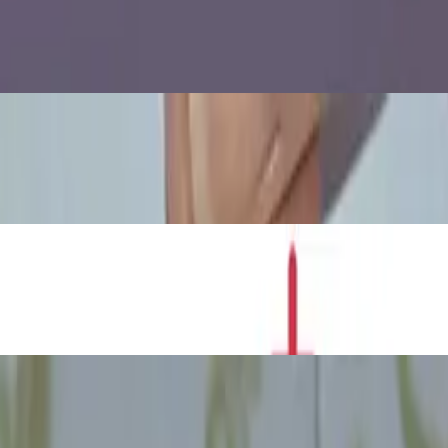
 Water Rises
Experiment
th Can Crush Experiment