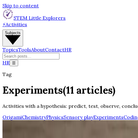
Skip to content
STEM Little Explorers
⚡
Activities
Subjects
Topics
Tools
About
Contact
HR
HR
☰
Tag
Experiments
(
11
articles
)
Activities with a hypothesis: predict, test, observe, conclu
Origami
Chemistry
Physics
Sensory play
Experiments
Codin
Updated
Science