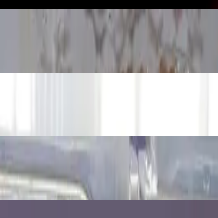
iment
r Refraction
loats and Sinks