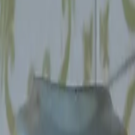
, about once or twice a month.
nts.