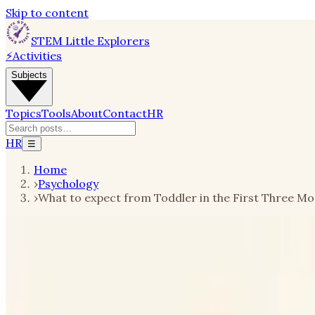
Skip to content
STEM Little Explorers
⚡
Activities
Subjects
Topics
Tools
About
Contact
HR
HR
☰
Home
›
Psychology
›
What to expect from Toddler in the First Three M
Psychology
What to expect from Toddler