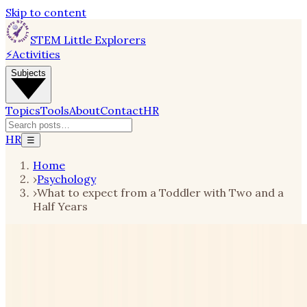
Skip to content
STEM Little Explorers
⚡
Activities
Subjects
Topics
Tools
About
Contact
HR
HR
☰
Home
›
Psychology
›
What to expect from a Toddler with Two and a
Half Years
Psychology
What to expect from a
Toddler with Two and a