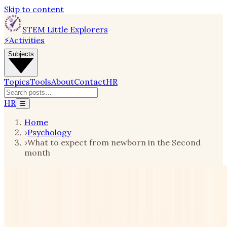
Skip to content
STEM Little Explorers
⚡
Activities
Subjects
Topics
Tools
About
Contact
HR
HR
☰
Home
›
Psychology
›
What to expect from newborn in the Second
month
Psychology
What to expect from
newborn in the Second