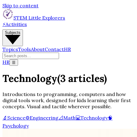
Skip to content
STEM Little Explorers
⚡
Activities
Subjects
Topics
Tools
About
Contact
HR
HR
☰
Technology
(
3
articles
)
Introductions to programming, computers and how
digital tools work, designed for kids learning their first
concepts. Visual and tactile wherever possible.
🔬
Science
⚙️
Engineering
📐
Math
💻
Technology
🧠
Psychology
Technology