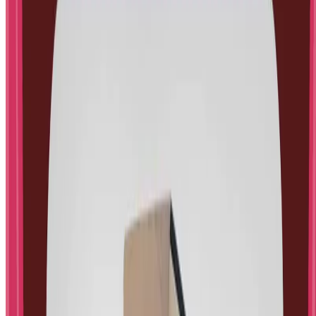
No spam, unsubscribe anytime.
STEM Little Explorers
STEM activities and psychology insights for kids and
parents.
Follow us