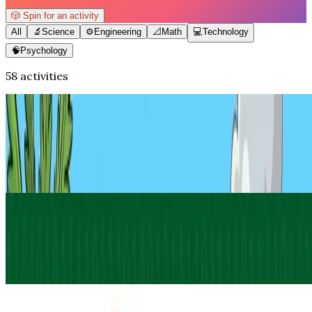
🎲
Spin for an activity
All
🔬
Science
⚙️
Engineering
📐
Math
💻
Technology
🧠
Psychology
58 activities
Math
How to Make an Origami T-Rex (Easy
Paper Dinosaur)
Jul 27, 2026
·
11
min read
Updated
Technology
Write Your Name in Binary
Jul 19, 2026
·
13
min read
Updated
Psychology