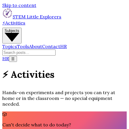
Skip to content
STEM Little Explorers
⚡
Activities
Subjects
Topics
Tools
About
Contact
HR
HR
☰
⚡ Activities
Hands-on experiments and projects you can try at
home or in the classroom — no special equipment
needed.
🎲
Can't decide what to do today?