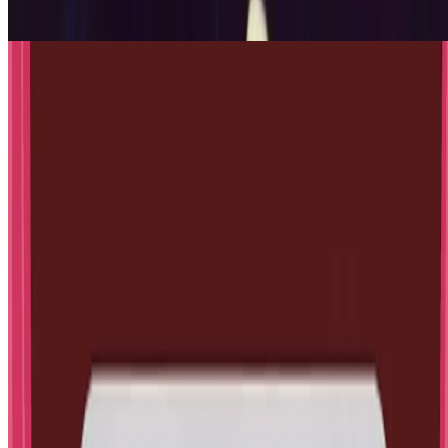
Jul 17, 2026
·
14
min read
Updated
Engineering
How to Make a Cardboard Projector
using Smartphone and Magnifying
Glass
Jul 17, 2026
·
11
min read
1
/
5
← Previous
Next →
📨
Get new posts in your inbox
Experiments, Mind Explorers articles and free
printables, about once or twice a month.
More about the newsletter
Website (leave blank)
Your email
Subscribe