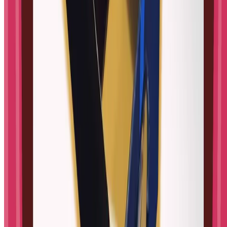
Origami
Chemistry
Physics
Sensory play
Experiments
Coding
All topics
→
About
About us
Contact
RSS feed
Legal
Privacy Policy
Terms of Use
Cookie settings
©
2026
STEM Little Explorers
.
All rights reserved.