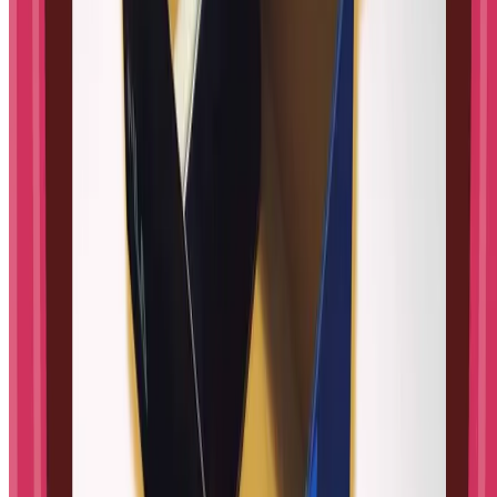
Explore
⚡
All activities
🧰
Tools & games
👶
Baby milestones
Subjects
Science
Engineering
Math
Technology
Psychology
Topics