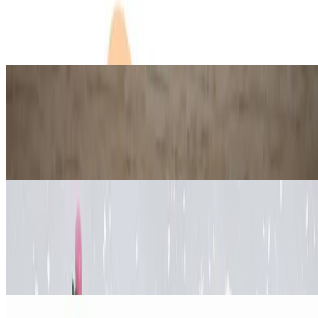
How to Make an Anti-Stress Ball
Jul 15, 2026
·
10
min read
Updated
Science
Gummy Bear Osmosis Experiment
(Easy Science Lab for Kids)
Jul 15, 2026
·
13
min read
Updated
Engineering
How to make a Pinecone Christmas
Tree
Jul 19, 2026
·
13
min read
Updated
Science