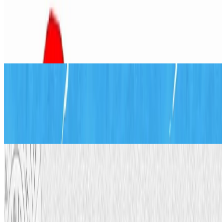
Balloon Air Pressure Experiment:
Easy Science for Kids
Jul 15, 2026
·
12
min read
Updated
Math
Origami Windmill: How to Make a
Paper Pinwheel Step by Step
Jul 19, 2026
·
11
min read
Updated
Engineering
Cipher Wheel: Make Secret Codes
(Free Printable Template)
Jul 27, 2026
·
16
min read