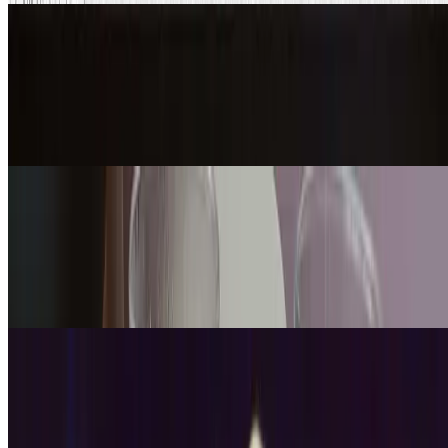
Updated
Math
Tower of Hanoi: How to Play, Solve &
the Minimum Moves
Jul 27, 2026
·
13
min read
Updated
Science
How to Demonstrate Diffusion with
Hot and Cold Water
Jul 15, 2026
·
12
min read
Updated
Engineering
How to Make a Potato Battery (Step
by Step + Diagram)