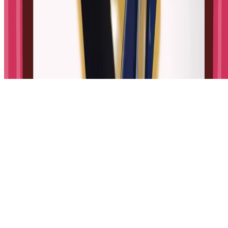
Made for curious kids.