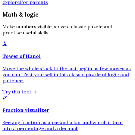
explore
For parents
Math & logic
Make numbers visible, solve a classic puzzle and
practise useful skills.
🗼
Tower of Hanoi
Move the whole stack to the last peg in as few moves as
you can. Test yourself in this classic puzzle of logic and
patience.
Try this tool
→
🍕
Fraction visualizer
See any fraction as a pie and a bar and watch it turn
into a percentage and a decimal.