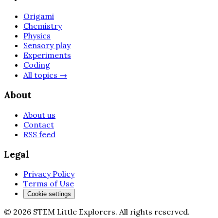
Origami
Chemistry
Physics
Sensory play
Experiments
Coding
All topics
→
About
About us
Contact
RSS feed
Legal
Privacy Policy
Terms of Use
Cookie settings
©
2026
STEM Little Explorers
.
All rights reserved.