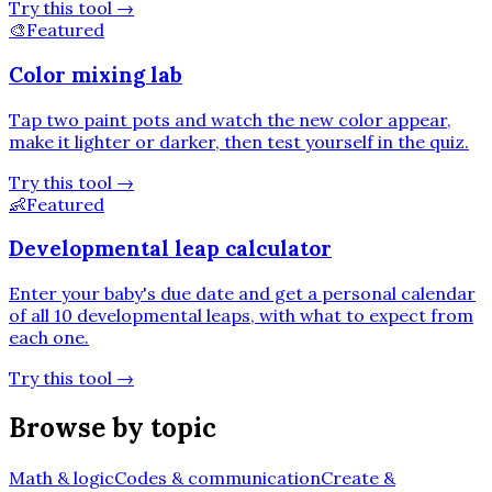
Try this tool
→
🎨
Featured
Color mixing lab
Tap two paint pots and watch the new color appear,
make it lighter or darker, then test yourself in the quiz.
Try this tool
→
👶
Featured
Developmental leap calculator
Enter your baby's due date and get a personal calendar
of all 10 developmental leaps, with what to expect from
each one.
Try this tool
→
Browse by topic
Math & logic
Codes & communication
Create &