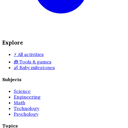
Explore
⚡
All activities
🧰
Tools & games
👶
Baby milestones
Subjects
Science
Engineering
Math
Technology
Psychology
Topics