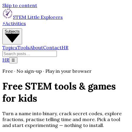
Skip to content
STEM Little Explorers
⚡
Activities
Subjects
Topics
Tools
About
Contact
HR
HR
☰
Free · No sign-up · Play in your browser
Free STEM tools & games
for kids
Turn a name into binary, crack secret codes, explore
fractions, practise telling time and more. Pick a tool
and start experimenting — nothing to install.