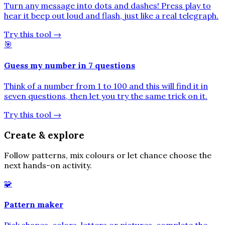
Turn any message into dots and dashes! Press play to
hear it beep out loud and flash, just like a real telegraph.
Try this tool
→
🎯
Guess my number in 7 questions
Think of a number from 1 to 100 and this will find it in
seven questions, then let you try the same trick on it.
Try this tool
→
Create & explore
Follow patterns, mix colours or let chance choose the
next hands-on activity.
🧩
Pattern maker
Pick shapes, colors, letters or pictures, complete the