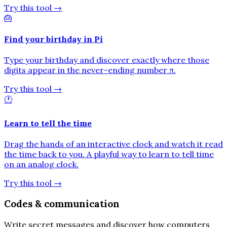
Try this tool
→
🎂
Find your birthday in Pi
Type your birthday and discover exactly where those
digits appear in the never-ending number π.
Try this tool
→
🕐
Learn to tell the time
Drag the hands of an interactive clock and watch it read
the time back to you. A playful way to learn to tell time
on an analog clock.
Try this tool
→
Codes & communication
Write secret messages and discover how computers