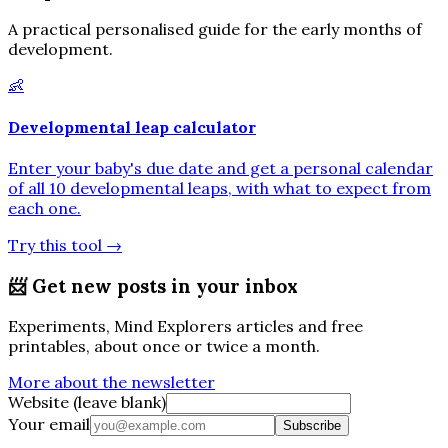
A practical personalised guide for the early months of
development.
👶
Developmental leap calculator
Enter your baby's due date and get a personal calendar
of all 10 developmental leaps, with what to expect from
each one.
Try this tool
→
📨
Get new posts in your inbox
Experiments, Mind Explorers articles and free
printables, about once or twice a month.
More about the newsletter
Website (leave blank)
Your email
Subscribe