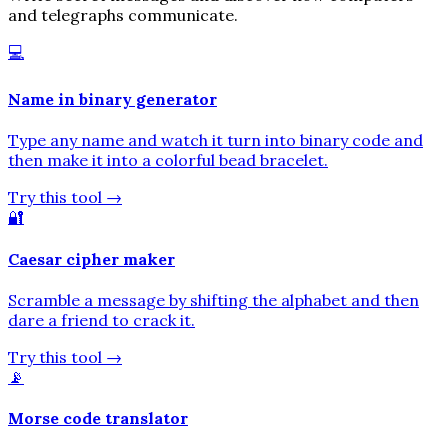
and telegraphs communicate.
💻
Name in binary generator
Type any name and watch it turn into binary code and
then make it into a colorful bead bracelet.
Try this tool
→
🔐
Caesar cipher maker
Scramble a message by shifting the alphabet and then
dare a friend to crack it.
Try this tool
→
📡
Morse code translator