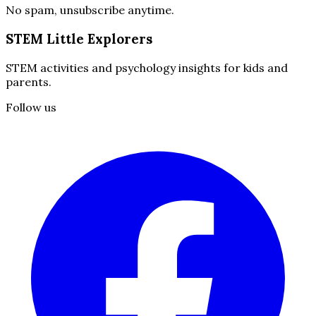
No spam, unsubscribe anytime.
STEM Little Explorers
STEM activities and psychology insights for kids and
parents.
Follow us