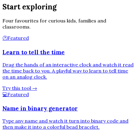
Start exploring
Four favourites for curious kids, families and
classrooms.
🕐
Featured
Learn to tell the time
Drag the hands of an interactive clock and watch it read
the time back to you. A playful way to learn to tell time
on an analog clock.
Try this tool
→
💻
Featured
Name in binary generator
Type any name and watch it turn into binary code and
then make it into a colorful bead bracelet.