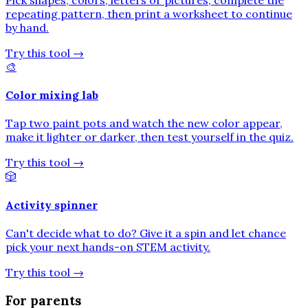
repeating pattern, then print a worksheet to continue
by hand.
Try this tool
→
🎨
Color mixing lab
Tap two paint pots and watch the new color appear,
make it lighter or darker, then test yourself in the quiz.
Try this tool
→
🎲
Activity spinner
Can't decide what to do? Give it a spin and let chance
pick your next hands-on STEM activity.
Try this tool
→
For parents