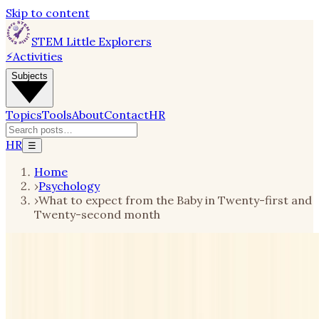
Skip to content
STEM Little Explorers
⚡
Activities
Subjects
Topics
Tools
About
Contact
HR
HR
☰
Home
›
Psychology
›
What to expect from the Baby in Twenty-first and
Twenty-second month
Psychology
What to expect from the
Baby in Twenty-first and