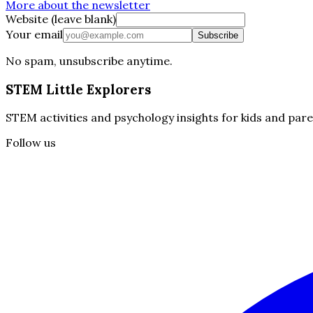
More about the newsletter
Website (leave blank)
Your email
Subscribe
No spam, unsubscribe anytime.
STEM Little Explorers
STEM activities and psychology insights for kids and pare
Follow us