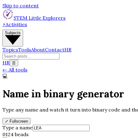
Skip to content
STEM Little Explorers
⚡
Activities
Subjects
Topics
Tools
About
Contact
HR
HR
☰
←
All tools
💻
Name in binary generator
Type any name and watch it turn into binary code and then
⤢
Fullscreen
Type a name
0
1
24
beads