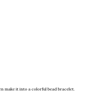
 make it into a colorful bead bracelet.