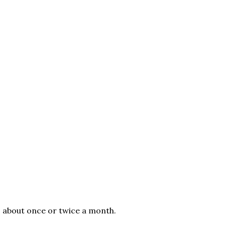
, about once or twice a month.