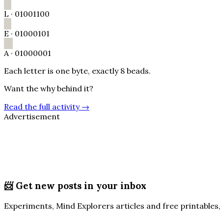
L
·
01001100
E
·
01000101
A
·
01000001
Each letter is one byte, exactly 8 beads.
Want the why behind it?
Read the full activity
→
Advertisement
📨
Get new posts in your inbox
Experiments, Mind Explorers articles and free printables