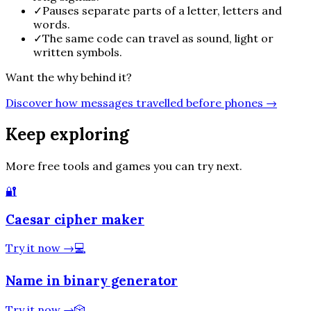
✓
Pauses separate parts of a letter, letters and
words.
✓
The same code can travel as sound, light or
written symbols.
Want the why behind it?
Discover how messages travelled before phones
→
Keep exploring
More free tools and games you can try next.
🔐
Caesar cipher maker
Try it now
→
💻
Name in binary generator
Try it now
→
🎲