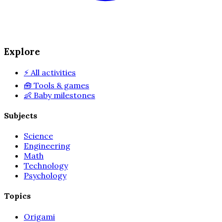
Explore
⚡
All activities
🧰
Tools & games
👶
Baby milestones
Subjects
Science
Engineering
Math
Technology
Psychology
Topics
Origami