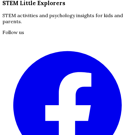
STEM Little Explorers
STEM activities and psychology insights for kids and
parents.
Follow us