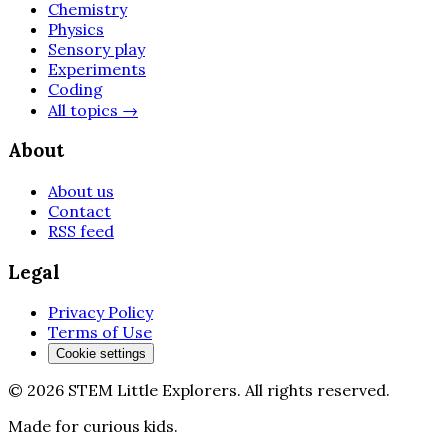
Chemistry
Physics
Sensory play
Experiments
Coding
All topics
→
About
About us
Contact
RSS feed
Legal
Privacy Policy
Terms of Use
Cookie settings
©
2026
STEM Little Explorers
.
All rights reserved.
Made for curious kids.