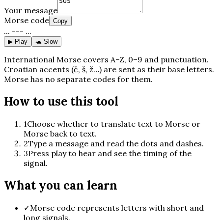
Your message
Morse code
Copy
... --- ...
▶ Play
🐢 Slow
International Morse covers A–Z, 0–9 and punctuation.
Croatian accents (č, š, ž…) are sent as their base letters.
Morse has no separate codes for them.
How to use this tool
1
Choose whether to translate text to Morse or
Morse back to text.
2
Type a message and read the dots and dashes.
3
Press play to hear and see the timing of the
signal.
What you can learn
✓
Morse code represents letters with short and
long signals.