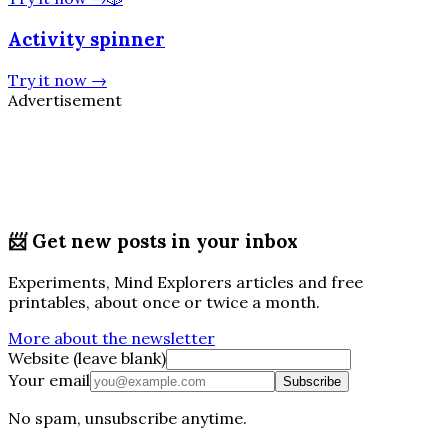
Activity spinner
Try it now
→
Advertisement
📨
Get new posts in your inbox
Experiments, Mind Explorers articles and free
printables, about once or twice a month.
More about the newsletter
Website (leave blank)
Your email
Subscribe
No spam, unsubscribe anytime.