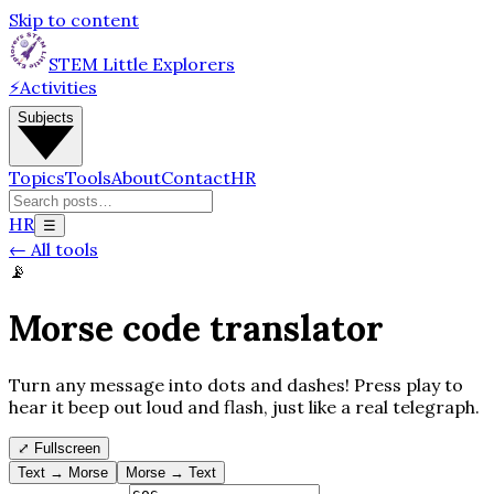
Skip to content
STEM Little Explorers
⚡
Activities
Subjects
Topics
Tools
About
Contact
HR
HR
☰
←
All tools
📡
Morse code translator
Turn any message into dots and dashes! Press play to
hear it beep out loud and flash, just like a real telegraph.
⤢
Fullscreen
Text → Morse
Morse → Text