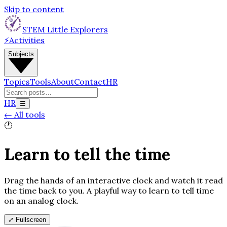
Skip to content
STEM Little Explorers
⚡
Activities
Subjects
Topics
Tools
About
Contact
HR
HR
☰
←
All tools
🕐
Learn to tell the time
Drag the hands of an interactive clock and watch it read
the time back to you. A playful way to learn to tell time
on an analog clock.
⤢
Fullscreen