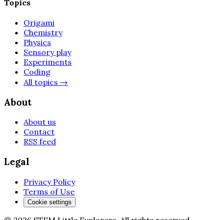
Topics
Origami
Chemistry
Physics
Sensory play
Experiments
Coding
All topics
→
About
About us
Contact
RSS feed
Legal
Privacy Policy
Terms of Use
Cookie settings
©
2026
STEM Little Explorers
.
All rights reserved.