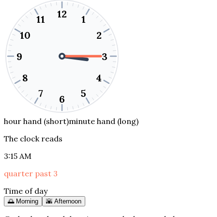
12
11
1
10
2
9
3
8
4
7
5
6
hour hand (short)
minute hand (long)
The clock reads
3:15 AM
quarter past 3
Time of day
🌅 Morning
🌇 Afternoon