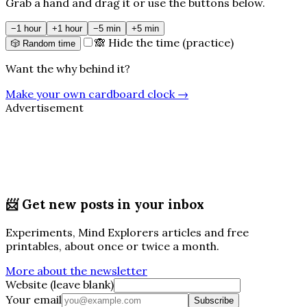
Grab a hand and drag it or use the buttons below.
−1 hour
+1 hour
−5 min
+5 min
🙈 Hide the time (practice)
🎲 Random time
Want the why behind it?
Make your own cardboard clock
→
Advertisement
📨
Get new posts in your inbox
Experiments, Mind Explorers articles and free
printables, about once or twice a month.
More about the newsletter
Website (leave blank)
Your email
Subscribe