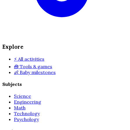
Explore
⚡
All activities
🧰
Tools & games
👶
Baby milestones
Subjects
Science
Engineering
Math
Technology
Psychology