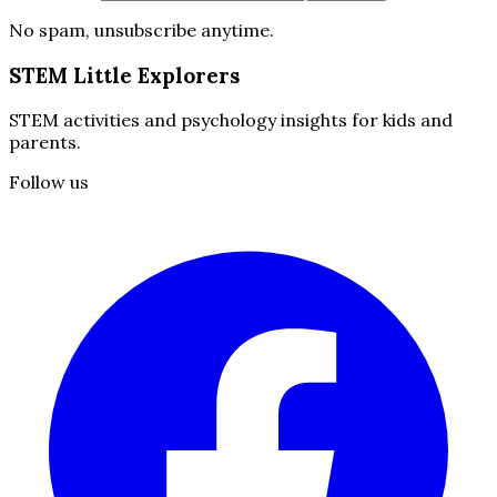
No spam, unsubscribe anytime.
STEM Little Explorers
STEM activities and psychology insights for kids and
parents.
Follow us