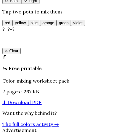
🎨 Paint
💡 Light
Tap two pots to mix them
red
yellow
blue
orange
green
violet
?
+
?
=
?
✕ Clear
📄
✂️
Free printable
Color mixing worksheet pack
2 pages · 267 KB
⬇ Download PDF
Want the why behind it?
The full colors activity
→
Advertisement