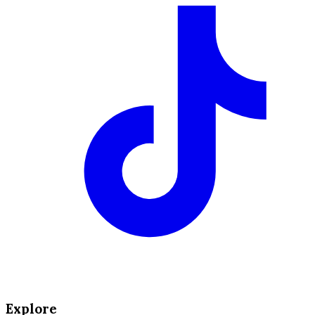
Explore