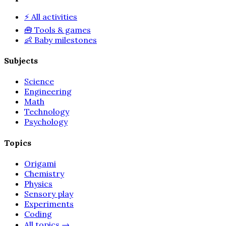
⚡
All activities
🧰
Tools & games
👶
Baby milestones
Subjects
Science
Engineering
Math
Technology
Psychology
Topics
Origami
Chemistry
Physics
Sensory play
Experiments
Coding
All topics
→