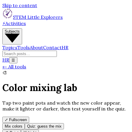
Skip to content
STEM Little Explorers
⚡
Activities
Subjects
Topics
Tools
About
Contact
HR
HR
☰
←
All tools
🎨
Color mixing lab
Tap two paint pots and watch the new color appear,
make it lighter or darker, then test yourself in the quiz.
⤢
Fullscreen
Mix colors
Quiz: guess the mix