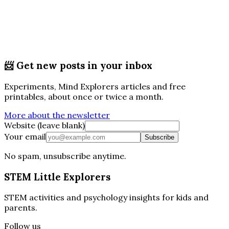
📨
Get new posts in your inbox
Experiments, Mind Explorers articles and free
printables, about once or twice a month.
More about the newsletter
Website (leave blank)
Your email
Subscribe
No spam, unsubscribe anytime.
STEM Little Explorers
STEM activities and psychology insights for kids and
parents.
Follow us