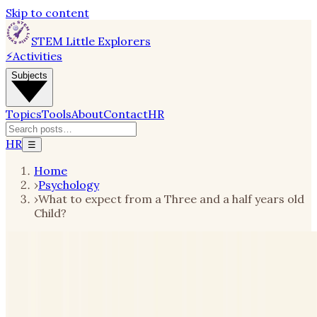
Skip to content
STEM Little Explorers
⚡
Activities
Subjects
Topics
Tools
About
Contact
HR
HR
☰
Home
›
Psychology
›
What to expect from a Three and a half years old
Child?
Psychology
What to expect from a
Three and a half years old