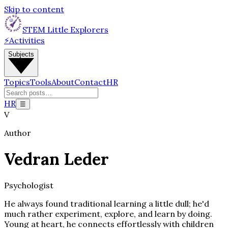
Skip to content
STEM Little Explorers
⚡
Activities
Subjects
Topics
Tools
About
Contact
HR
HR
☰
V
Author
Vedran Leder
Psychologist
He always found traditional learning a little dull; he'd
much rather experiment, explore, and learn by doing.
Young at heart, he connects effortlessly with children