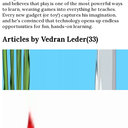
and believes that play is one of the most powerful ways
to learn, weaving games into everything he teaches.
Every new gadget (or toy!) captures his imagination,
and he's convinced that technology opens up endless
opportunities for fun, hands-on learning.
Articles by
Vedran Leder
(
33
)
Math
How to Make an Origami T-Rex (Easy
Paper Dinosaur)
Jul 27, 2026
·
11
min read
Updated
Science
Balloon Air Pressure Experiment:
Easy Science for Kids