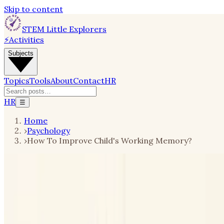
Skip to content
STEM Little Explorers
⚡
Activities
Subjects
Topics
Tools
About
Contact
HR
HR
☰
Home
›
Psychology
›
How To Improve Child's Working Memory?
Psychology
How To Improve Child's Wo